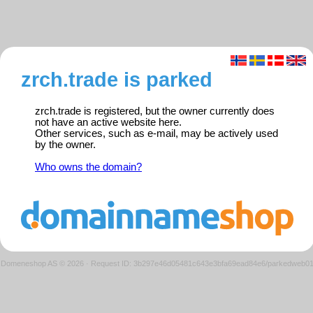
zrch.trade is parked
zrch.trade is registered, but the owner currently does
not have an active website here.
Other services, such as e-mail, may be actively used
by the owner.
Who owns the domain?
Domeneshop AS © 2026
·
Request ID: 3b297e46d05481c643e3bfa69ead84e6/parkedweb0